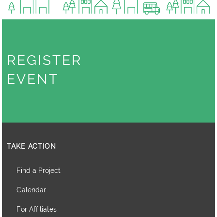
REGISTER
EVENT
TAKE ACTION
Find a Project
Calendar
For Affiliates