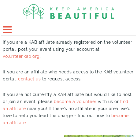
If you are a KAB affiliate already registered on the volunteer
portal, post your event using your account at
volunteer.kab.org
.
If you are an affiliate who needs access to the KAB volunteer
portal,
contact us
to request access.
If you are not currently a KAB affiliate but would like to host
or join an event, please
become a volunteer
with us or
find
an affiliate
near you! If there’s no affiliate in your area, we’d
love to help you lead the charge - find out how to
become
an affiliate
.