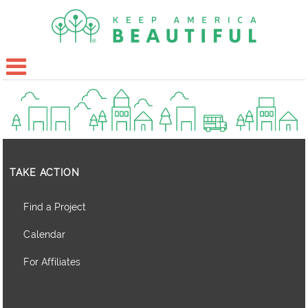
TAKE ACTION
Find a Project
Calendar
For Affiliates