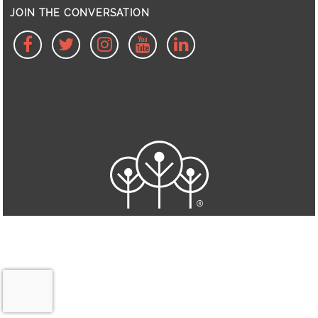
JOIN THE CONVERSATION
facebook
twitter
Instagram
Youtube
linkedin